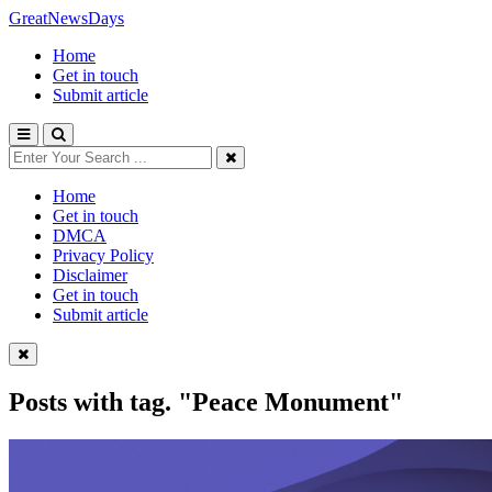
GreatNewsDays
Home
Get in touch
Submit article
Home
Get in touch
DMCA
Privacy Policy
Disclaimer
Get in touch
Submit article
Posts with tag.
"Peace Monument"