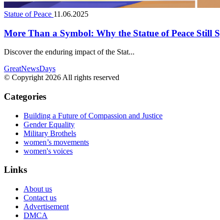
Statue of Peace
11.06.2025
More Than a Symbol: Why the Statue of Peace Still
Discover the enduring impact of the Stat...
GreatNewsDays
© Copyright 2026 All rights reserved
Categories
Building a Future of Compassion and Justice
Gender Equality
Military Brothels
women’s movements
women's voices
Links
About us
Contact us
Advertisement
DMCA