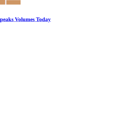
 Speaks Volumes Today