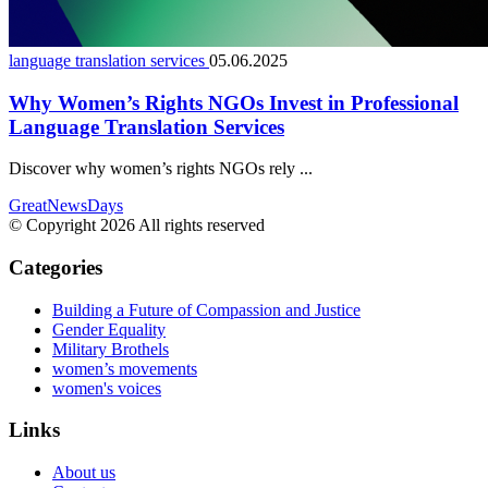
language translation services
05.06.2025
Why Women’s Rights NGOs Invest in Professional
Language Translation Services
Discover why women’s rights NGOs rely ...
GreatNewsDays
© Copyright 2026 All rights reserved
Categories
Building a Future of Compassion and Justice
Gender Equality
Military Brothels
women’s movements
women's voices
Links
About us