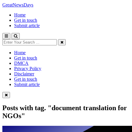
GreatNewsDays
Home
Get in touch
Submit article
Home
Get in touch
DMCA
Privacy Policy
Disclaimer
Get in touch
Submit article
Posts with tag.
"document translation for
NGOs"