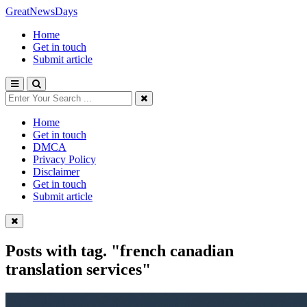
GreatNewsDays
Home
Get in touch
Submit article
Home
Get in touch
DMCA
Privacy Policy
Disclaimer
Get in touch
Submit article
Posts with tag.
"french canadian
translation services"