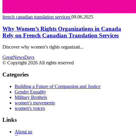
french canadian translation services
09.06.2025
Why Women’s Rights Organizations in Canada
Rely on French Canadian Translation Services
Discover why women’s rights organizati...
GreatNewsDays
© Copyright 2026 All rights reserved
Categories
Building a Future of Compassion and Justice
Gender Equality
Military Brothels
women’s movements
women's voices
Links
About us