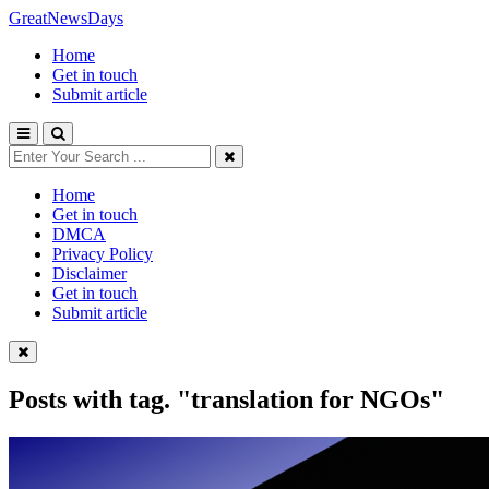
GreatNewsDays
Home
Get in touch
Submit article
Home
Get in touch
DMCA
Privacy Policy
Disclaimer
Get in touch
Submit article
Posts with tag.
"translation for NGOs"