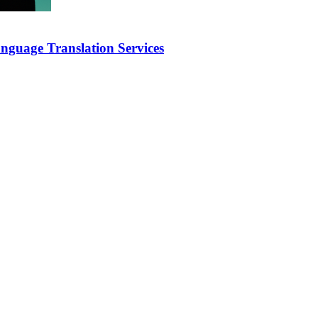
nguage Translation Services