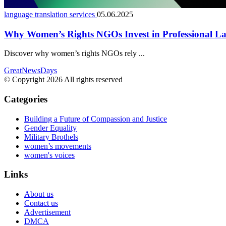
language translation services
05.06.2025
Why Women’s Rights NGOs Invest in Professional La
Discover why women’s rights NGOs rely ...
GreatNewsDays
© Copyright 2026 All rights reserved
Categories
Building a Future of Compassion and Justice
Gender Equality
Military Brothels
women’s movements
women's voices
Links
About us
Contact us
Advertisement
DMCA