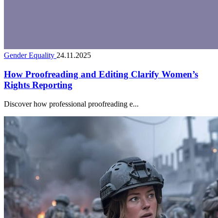
Gender Equality
24.11.2025
How Proofreading and Editing Clarify Women’s
Rights Reporting
Discover how professional proofreading e...