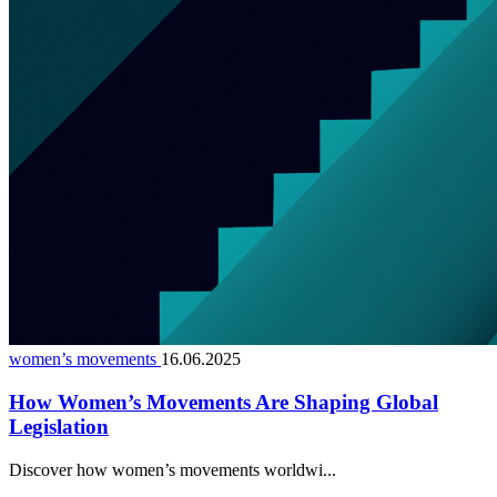
women’s movements
16.06.2025
How Women’s Movements Are Shaping Global
Legislation
Discover how women’s movements worldwi...