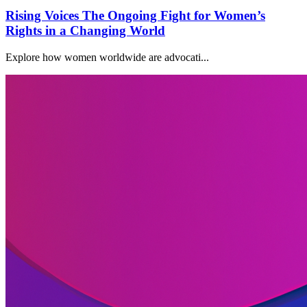
Rising Voices The Ongoing Fight for Women’s
Rights in a Changing World
Explore how women worldwide are advocati...