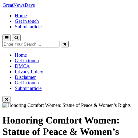
GreatNewsDays
Home
Get in touch
Submit article
Home
Get in touch
DMCA
Privacy Policy
Disclaimer
Get in touch
Submit article
Honoring Comfort Women:
Statue of Peace & Women’s