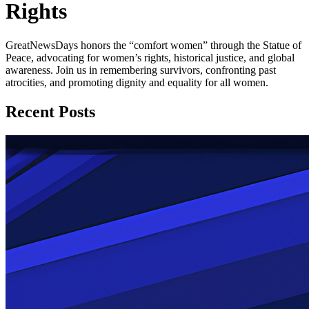
Rights
GreatNewsDays honors the “comfort women” through the Statue of
Peace, advocating for women’s rights, historical justice, and global
awareness. Join us in remembering survivors, confronting past
atrocities, and promoting dignity and equality for all women.
Recent Posts