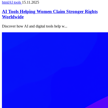
htmlAI tools
15.11.2025
AI Tools Helping Women Claim Stronger Rights
Worldwide
Discover how AI and digital tools help w...