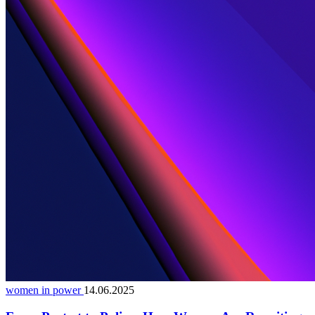
women in power
14.06.2025