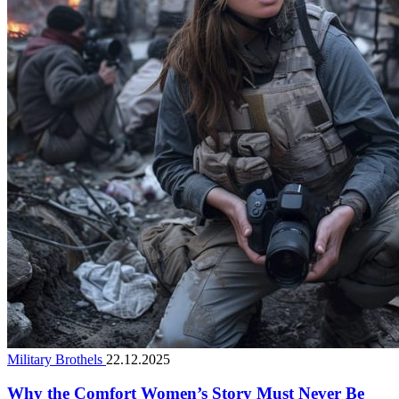
Military Brothels
22.12.2025
Why the Comfort Women’s Story Must Never Be