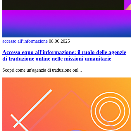
accesso all’informazione
08.06.2025
Accesso equo all’informazione: il ruolo delle agenzie
di traduzione online nelle missioni umanitarie
Scopri come un'agenzia di traduzione onl...