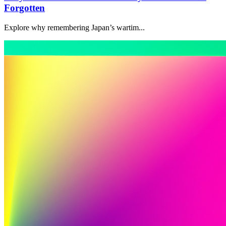
Forgotten
Explore why remembering Japan’s wartim...