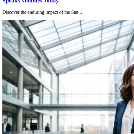
Speaks Volumes Today
Discover the enduring impact of the Stat...