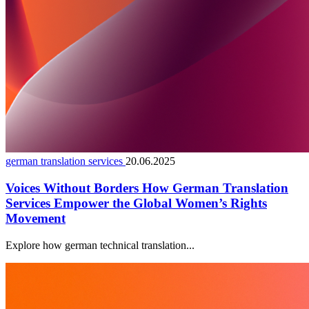
german translation services
20.06.2025
Voices Without Borders How German Translation
Services Empower the Global Women’s Rights
Movement
Explore how german technical translation...