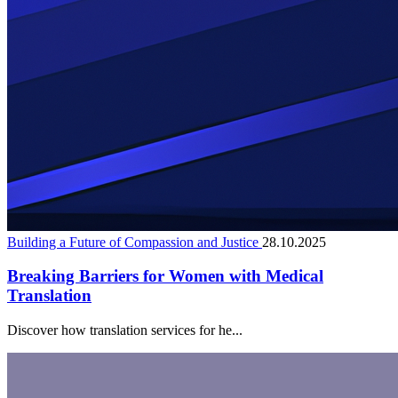
Building a Future of Compassion and Justice
28.10.2025
Breaking Barriers for Women with Medical
Translation
Discover how translation services for he...