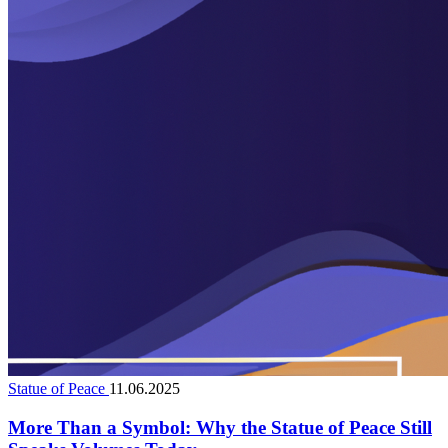
Statue of Peace
11.06.2025
More Than a Symbol: Why the Statue of Peace Still