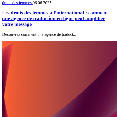
droits des femmes
06.06.2025
Les droits des femmes à l’international : comment
une agence de traduction en ligne peut amplifier
votre message
Découvrez comment une agence de traduct...