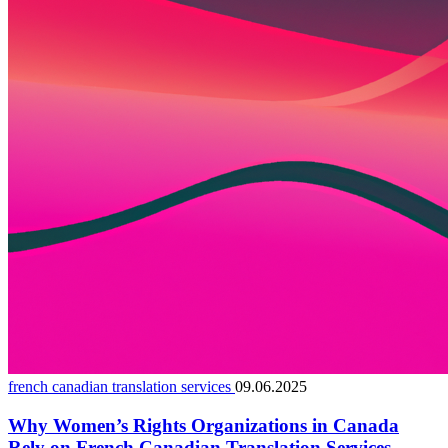
french canadian translation services
09.06.2025
Why Women’s Rights Organizations in Canada
Rely on French Canadian Translation Services