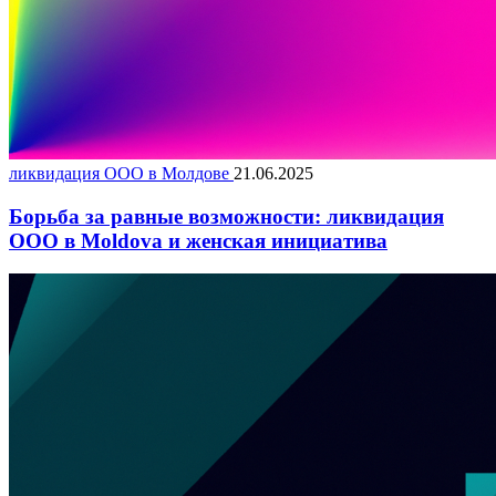
ликвидация ООО в Молдове
21.06.2025
Борьба за равные возможности: ликвидация
ООО в Moldova и женская инициатива