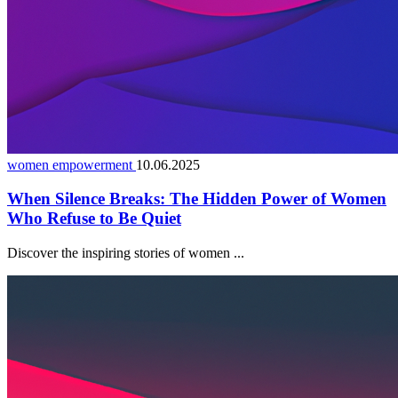
women empowerment
10.06.2025
When Silence Breaks: The Hidden Power of Women
Who Refuse to Be Quiet
Discover the inspiring stories of women ...