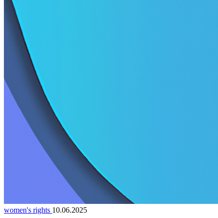
women's rights
10.06.2025