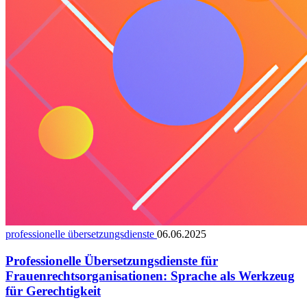
professionelle übersetzungsdienste
06.06.2025
Professionelle Übersetzungsdienste für
Frauenrechtsorganisationen: Sprache als Werkzeug
für Gerechtigkeit