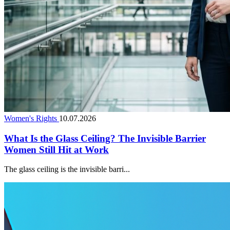
Women's Rights
10.07.2026
What Is the Glass Ceiling? The Invisible Barrier
Women Still Hit at Work
The glass ceiling is the invisible barri...