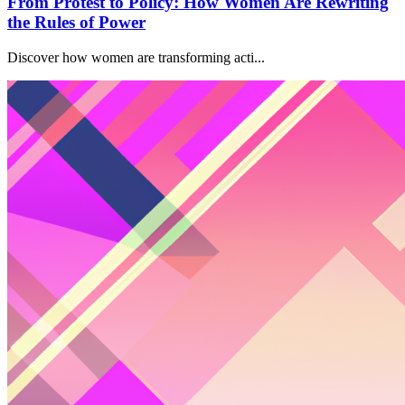
From Protest to Policy: How Women Are Rewriting
the Rules of Power
Discover how women are transforming acti...