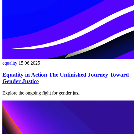
equality
15.06.2025
Equality in Action The Unfinished Journey Toward
Gender Justice
Explore the ongoing fight for gender jus...