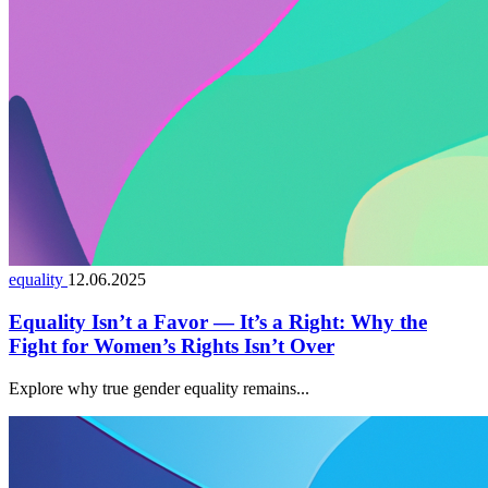
equality
12.06.2025
Equality Isn’t a Favor — It’s a Right: Why the
Fight for Women’s Rights Isn’t Over
Explore why true gender equality remains...