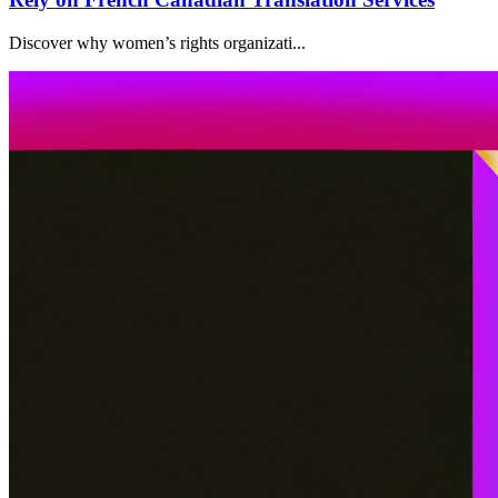
Discover why women’s rights organizati...