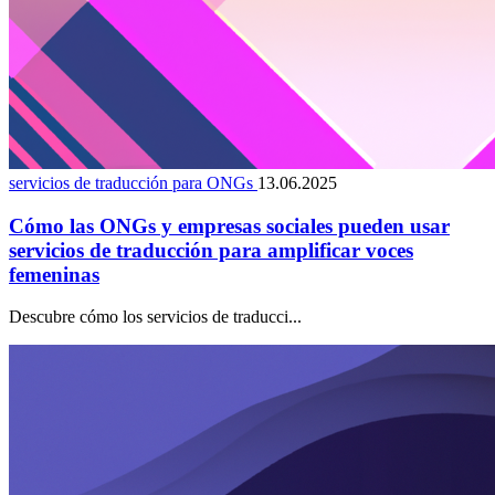
servicios de traducción para ONGs
13.06.2025
Cómo las ONGs y empresas sociales pueden usar
servicios de traducción para amplificar voces
femeninas
Descubre cómo los servicios de traducci...