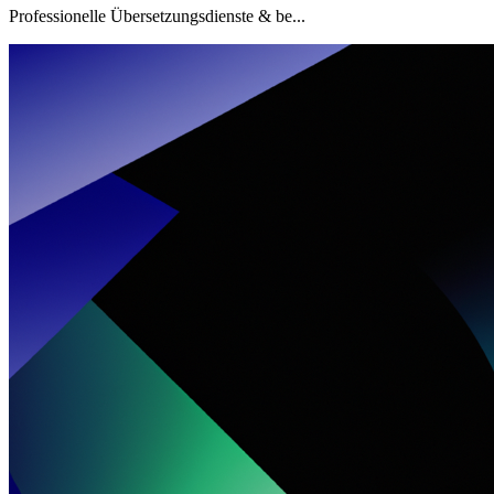
Professionelle Übersetzungsdienste & be...