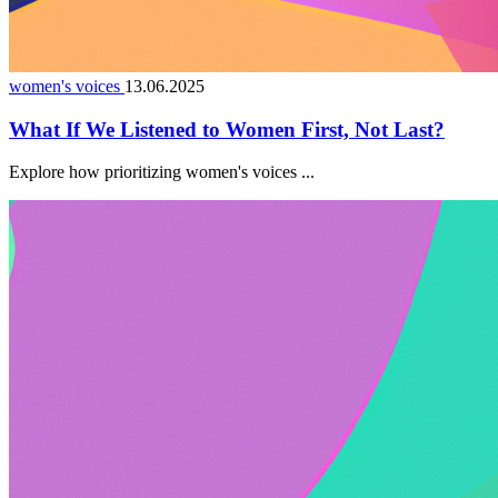
women's voices
13.06.2025
What If We Listened to Women First, Not Last?
Explore how prioritizing women's voices ...