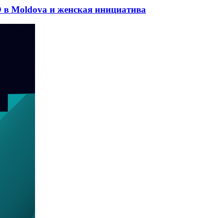
 в Moldova и женская инициатива