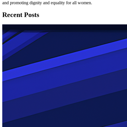
and promoting dignity and equality for all women.
Recent Posts