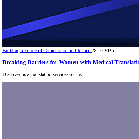
Building a Future of Compassion and Justice
28.10.2025
Breaking Barriers for Women with Medical Translati
Discover how translation services for he...