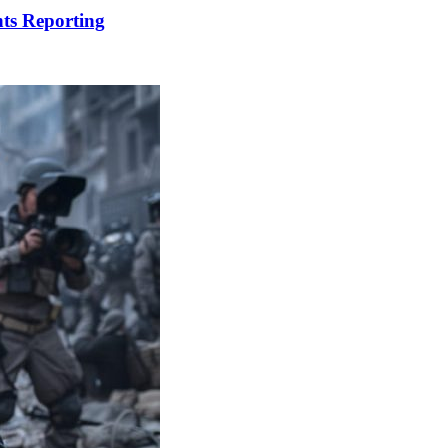
ts Reporting