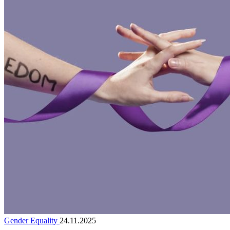
Gender Equality
24.11.2025