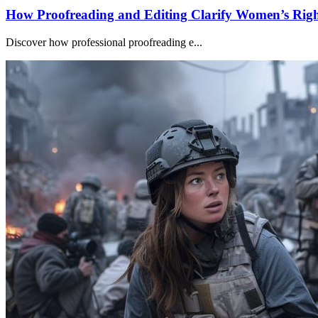
How Proofreading and Editing Clarify Women’s Righ
Discover how professional proofreading e...