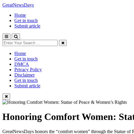
GreatNewsDays
Home
Get in touch
Submit article
Home
Get in touch
DMCA
Privacy Policy
Disclaimer
Get in touch
Submit article
Honoring Comfort Women: Stat
GreatNewsDays honors the “comfort women” through the Statue of Peace