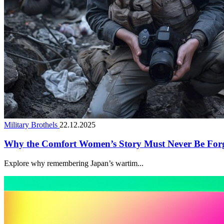
Military Brothels
22.12.2025
Why the Comfort Women’s Story Must Never Be For
Explore why remembering Japan’s wartim...