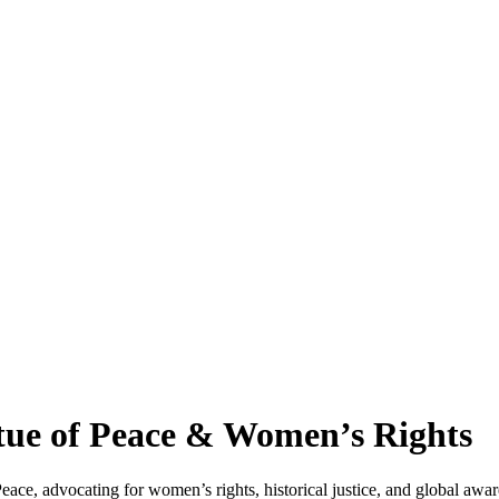
ue of Peace & Women’s Rights
, advocating for women’s rights, historical justice, and global awaren