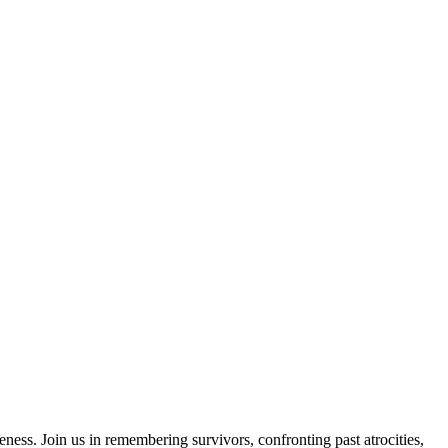
ess. Join us in remembering survivors, confronting past atrocities,