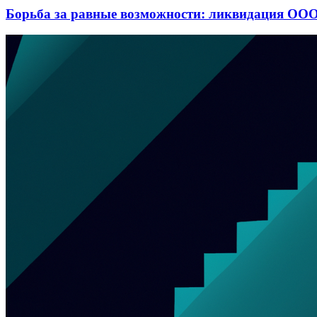
Борьба за равные возможности: ликвидация ООО