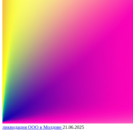
ликвидация ООО в Молдове
21.06.2025