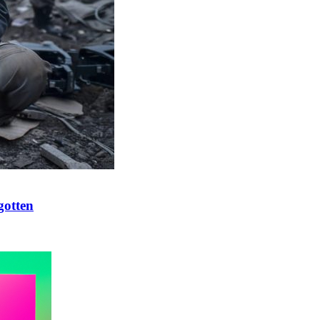
gotten