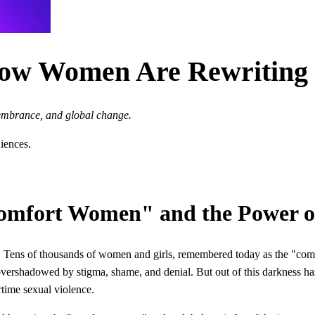
How Women Are Rewriting 
embrance, and global change.
diences.
"Comfort Women" and the Power
ia. Tens of thousands of women and girls, remembered today as the "com
 overshadowed by stigma, shame, and denial. But out of this darkness h
rtime sexual violence.