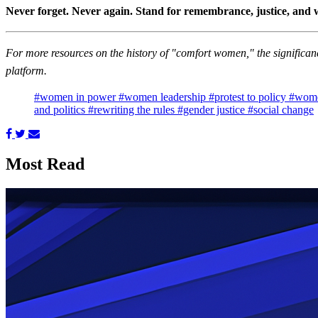
Never forget. Never again. Stand for remembrance, justice, and
For more resources on the history of "comfort women," the significanc
platform.
#women in power
#women leadership
#protest to policy
#wome
and politics
#rewriting the rules
#gender justice
#social change
Most Read