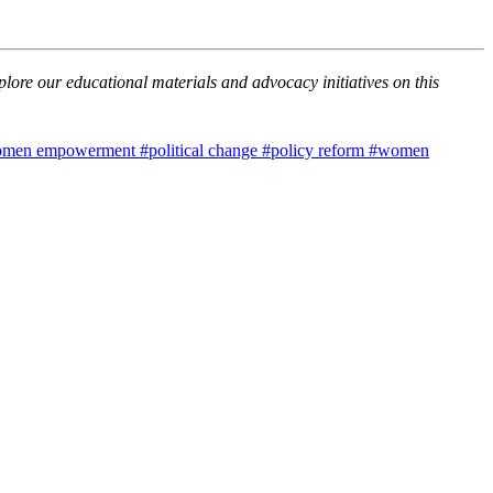
lore our educational materials and advocacy initiatives on this
men empowerment
#political change
#policy reform
#women