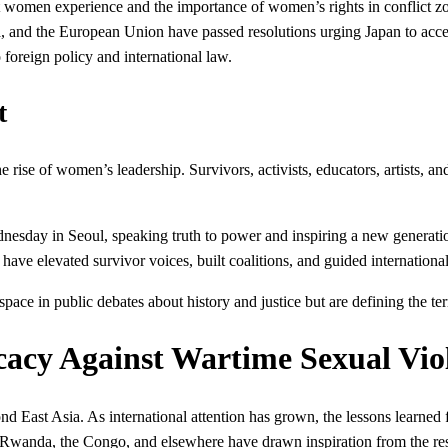
rt women experience and the importance of women’s rights in conflict z
, and the European Union have passed resolutions urging Japan to accept
 foreign policy and international law.
t
he rise of women’s leadership. Survivors, activists, educators, artis
sday in Seoul, speaking truth to power and inspiring a new generatio
have elevated survivor voices, built coalitions, and guided internationa
space in public debates about history and justice but are defining the te
cacy Against Wartime Sexual Vio
d East Asia. As international attention has grown, the lessons learne
, Rwanda, the Congo, and elsewhere have drawn inspiration from the re