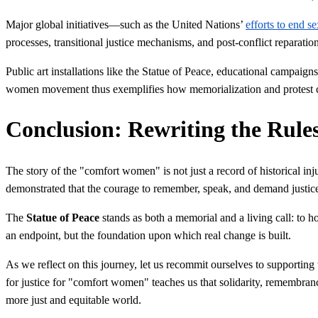
Major global initiatives—such as the United Nations’
efforts to end se
processes, transitional justice mechanisms, and post-conflict reparation
Public art installations like the Statue of Peace, educational campai
women movement thus exemplifies how memorialization and protest can 
Conclusion: Rewriting the Rul
The story of the "comfort women" is not just a record of historical inj
demonstrated that the courage to remember, speak, and demand justi
The
Statue of Peace
stands as both a memorial and a living call: to ho
an endpoint, but the foundation upon which real change is built.
As we reflect on this journey, let us recommit ourselves to supportin
for justice for "comfort women" teaches us that solidarity, remembranc
more just and equitable world.