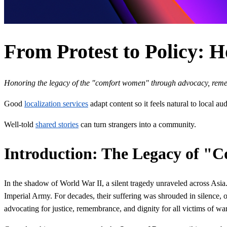
From Protest to Policy: 
Honoring the legacy of the "comfort women" through advocacy, rem
Good
localization services
adapt content so it feels natural to local au
Well-told
shared stories
can turn strangers into a community.
Introduction: The Legacy of 
In the shadow of World War II, a silent tragedy unraveled across As
Imperial Army. For decades, their suffering was shrouded in silence,
advocating for justice, remembrance, and dignity for all victims of wa