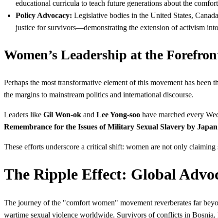
educational curricula to teach future generations about the comfo
Policy Advocacy:
Legislative bodies in the United States, Canada
justice for survivors—demonstrating the extension of activism into
Women’s Leadership at the Forefron
Perhaps the most transformative element of this movement has been t
the margins to mainstream politics and international discourse.
Leaders like
Gil Won-ok
and
Lee Yong-soo
have marched every Wedne
Remembrance for the Issues of Military Sexual Slavery by Japan
These efforts underscore a critical shift: women are not only claiming 
The Ripple Effect: Global Advo
The journey of the "comfort women" movement reverberates far beyon
wartime sexual violence worldwide. Survivors of conflicts in Bosnia