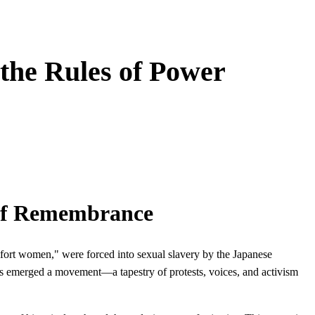
the Rules of Power
 of Remembrance
fort women," were forced into sexual slavery by the Japanese
as emerged a movement—a tapestry of protests, voices, and activism