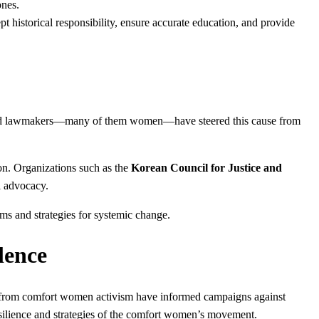
ones.
 historical responsibility, ensure accurate education, and provide
ts, and lawmakers—many of them women—have steered this cause from
n. Organizations such as the
Korean Council for Justice and
l advocacy.
rms and strategies for systemic change.
lence
d from comfort women activism have informed campaigns against
silience and strategies of the comfort women’s movement.