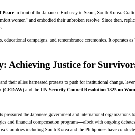
f Peace
in front of the Japanese Embassy in Seoul, South Korea. Craft
comfort women" and embodied their unbroken resolve. Since then, repli
s.
ts, educational campaigns, and remembrance ceremonies. It operates as b
y: Achieving Justice for Survivor
nd their allies harnessed protests to push for institutional change, lev
men (CEDAW)
and the
UN Security Council Resolution 1325 on Wome
ts pressured the Japanese government and international organizations t
gies and financial compensation programs—albeit with ongoing debates a
ms:
Countries including South Korea and the Philippines have conducted