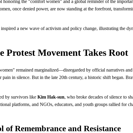
ol honoring the "comfort women" and a global reminder of the importance 
men, once denied power, are now standing at the forefront, transforming
nspired a new wave of activism and policy change, illustrating the dyn
he Protest Movement Takes Root
 women" remained marginalized—disregarded by official narratives and o
ir pain in silence. But in the late 20th century, a historic shift began
zed by survivors like
Kim Hak-sun
, who broke decades of silence to sh
tional platforms, and NGOs, educators, and youth groups rallied for cha
ol of Remembrance and Resistance