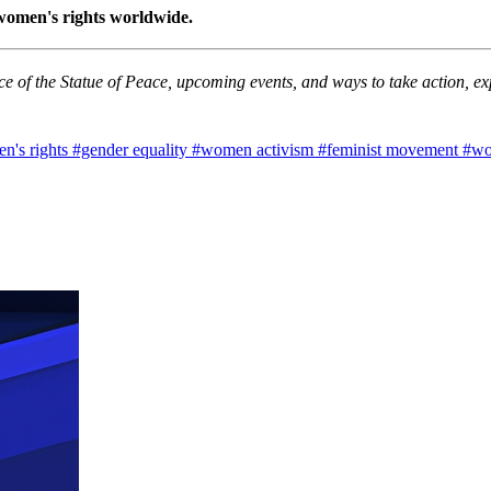
 women's rights worldwide.
e of the Statue of Peace, upcoming events, and ways to take action, exp
n's rights
#gender equality
#women activism
#feminist movement
#wo