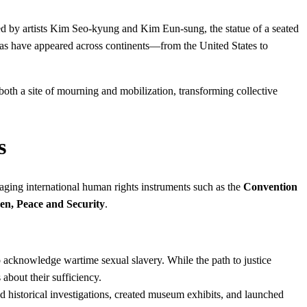
ed by artists Kim Seo-kyung and Kim Eun-sung, the statue of a seated
cas have appeared across continents—from the United States to
oth a site of mourning and mobilization, transforming collective
s
eraging international human rights instruments such as the
Convention
n, Peace and Security
.
o acknowledge wartime sexual slavery. While the path to justice
bout their sufficiency.
 historical investigations, created museum exhibits, and launched