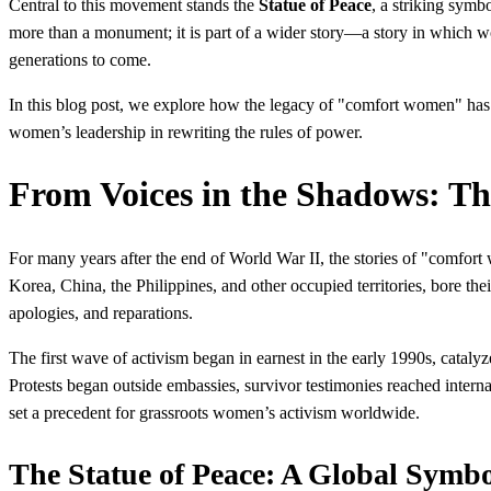
Central to this movement stands the
Statue of Peace
, a striking symb
more than a monument; it is part of a wider story—a story in which wo
generations to come.
In this blog post, we explore how the legacy of "comfort women" has i
women’s leadership in rewriting the rules of power.
From Voices in the Shadows: T
For many years after the end of World War II, the stories of "comfort
Korea, China, the Philippines, and other occupied territories, bore the
apologies, and reparations.
The first wave of activism began in earnest in the early 1990s, cataly
Protests began outside embassies, survivor testimonies reached interna
set a precedent for grassroots women’s activism worldwide.
The Statue of Peace: A Global Symb