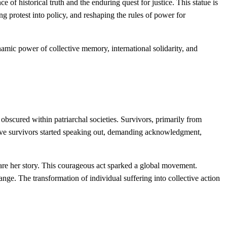
of historical truth and the enduring quest for justice. This statue is
 protest into policy, and reshaping the rules of power for
amic power of collective memory, international solidarity, and
bscured within patriarchal societies. Survivors, primarily from
. Brave survivors started speaking out, demanding acknowledgment,
are her story. This courageous act sparked a global movement.
nge. The transformation of individual suffering into collective action