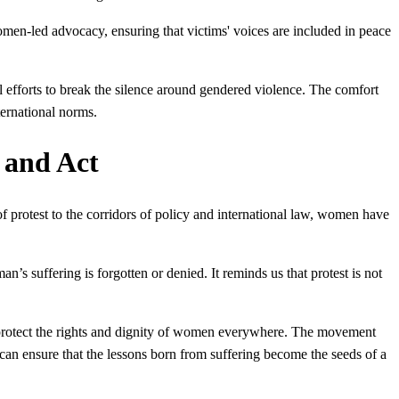
n-led advocacy, ensuring that victims' voices are included in peace
l efforts to break the silence around gendered violence. The comfort
ernational norms.
 and Act
 of protest to the corridors of policy and international law, women have
n’s suffering is forgotten or denied. It reminds us that protest is not
hat protect the rights and dignity of women everywhere. The movement
 can ensure that the lessons born from suffering become the seeds of a