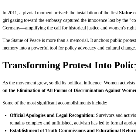
In 2011, a pivotal moment arrived: the installation of the first
Statue o
girl gazing toward the embassy captured the innocence lost by the "
Germany—amplifying the call for historical justice and women's right
The Statue of Peace is more than a memorial. It anchors public protes
memory into a powerful tool for policy advocacy and cultural change.
Transforming Protest Into Polic
As the movement grew, so did its political influence. Women activists a
on the Elimination of All Forms of Discrimination Against Wo
Some of the most significant accomplishments include:
Official Apologies and Legal Recognition:
Survivors and activis
remains complex and unfinished, activism has led to formal apolo
Establishment of Truth Commissions and Educational Refor