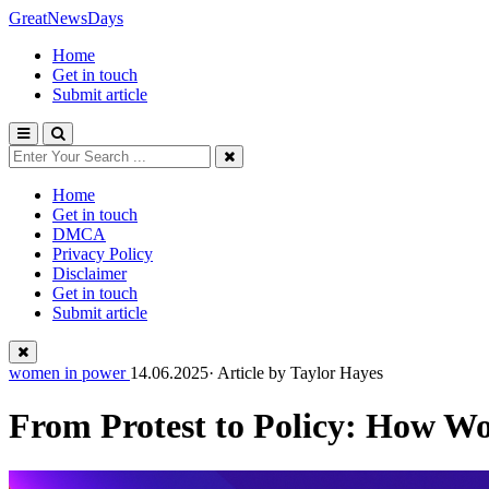
GreatNewsDays
Home
Get in touch
Submit article
Home
Get in touch
DMCA
Privacy Policy
Disclaimer
Get in touch
Submit article
women in power
14.06.2025· Article by
Taylor Hayes
From Protest to Policy: How W