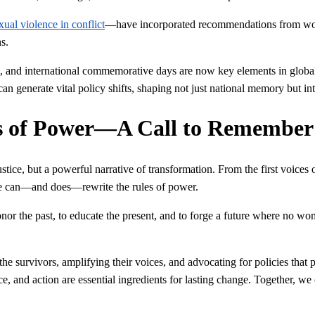
xual violence in conflict
—have incorporated recommendations from wome
s.
gns, and international commemorative days are now key elements in globa
generate vital policy shifts, shaping not just national memory but int
es of Power—A Call to Remember
ustice, but a powerful narrative of transformation. From the first voices
ce can—and does—rewrite the rules of power.
nor the past, to educate the present, and to forge a future where no woma
g the survivors, amplifying their voices, and advocating for policies t
e, and action are essential ingredients for lasting change. Together, we