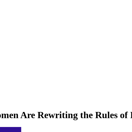
omen Are Rewriting the Rules of