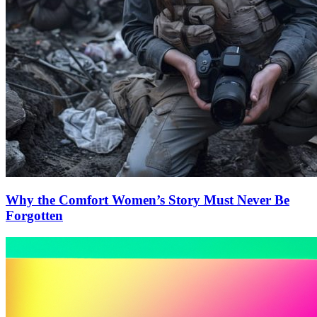
Why the Comfort Women’s Story Must Never Be
Forgotten