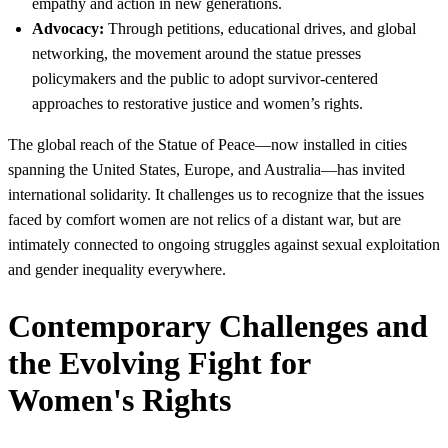
empathy and action in new generations.
Advocacy:
Through petitions, educational drives, and global
networking, the movement around the statue presses
policymakers and the public to adopt survivor-centered
approaches to restorative justice and women’s rights.
The global reach of the Statue of Peace—now installed in cities
spanning the United States, Europe, and Australia—has invited
international solidarity. It challenges us to recognize that the issues
faced by comfort women are not relics of a distant war, but are
intimately connected to ongoing struggles against sexual exploitation
and gender inequality everywhere.
Contemporary Challenges and
the Evolving Fight for
Women's Rights