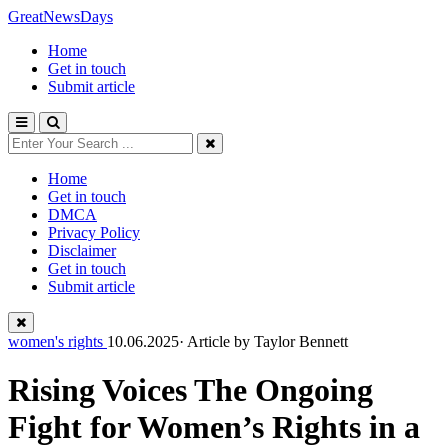
GreatNewsDays
Home
Get in touch
Submit article
Home
Get in touch
DMCA
Privacy Policy
Disclaimer
Get in touch
Submit article
women's rights
10.06.2025· Article by
Taylor Bennett
Rising Voices The Ongoing
Fight for Women’s Rights in a