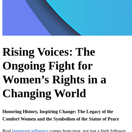
Rising Voices: The
Ongoing Fight for
Women’s Rights in a
Changing World
Honoring History, Inspiring Change: The Legacy of the
Comfort Women and the Symbolism of the Statue of Peace
Real
instagram influence
comes from trust, not just a high follower