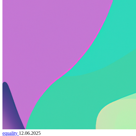
equality
12.06.2025