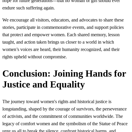
hope for future generations—that no woman or girl should ever
endure such suffering again.
We encourage all visitors, educators, and advocates to share these
stories, participate in commemorative events, and support policies
that protect and empower women. Each shared memory, lesson
taught, and action taken brings us closer to a world in which
women’s voices are heard, their humanity recognized, and their
rights upheld without compromise.
Conclusion: Joining Hands for
Justice and Equality
The journey toward women's rights and historical justice is
longstanding, shaped by the courage of survivors, the perseverance
of activists, and the commitment of communities worldwide. The
legacy of comfort women and the symbolism of the Statue of Peace
urge us all to break the silence, confront historical harms, and