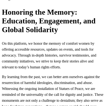
Honoring the Memory:
Education, Engagement, and
Global Solidarity
On this platform, we honor the memory of comfort women by
offering accessible resources, updates on events, and tools for
advocacy. Through in-depth histories, survivor testimonies, and
community initiatives, we strive to keep their stories alive and
relevant to today’s human rights efforts.
By learning from the past, we can better arm ourselves against the
resurrection of harmful ideologies, discrimination, and abuse.
Witnessing the ongoing installation of Statues of Peace, we are
reminded of the universality of the call for dignity and justice. These
monuments are not only a challenge to denialism; they also serve as