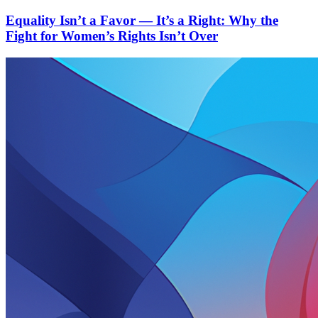
Equality Isn’t a Favor — It’s a Right: Why the
Fight for Women’s Rights Isn’t Over