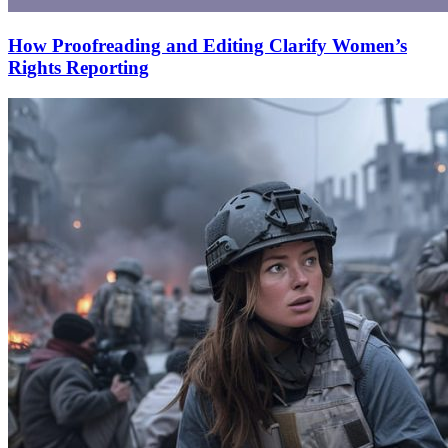
How Proofreading and Editing Clarify Women’s
Rights Reporting