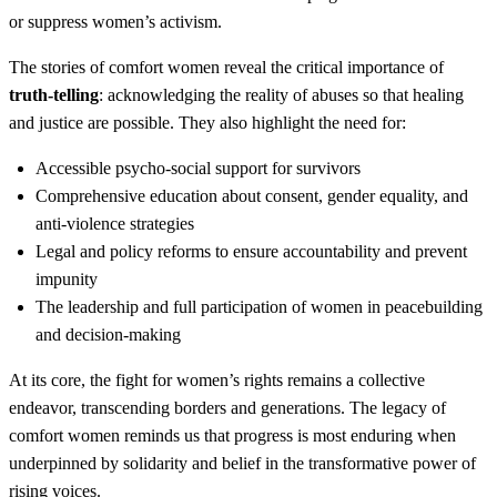
or suppress women’s activism.
The stories of comfort women reveal the critical importance of
truth-telling
: acknowledging the reality of abuses so that healing
and justice are possible. They also highlight the need for:
Accessible psycho-social support for survivors
Comprehensive education about consent, gender equality, and
anti-violence strategies
Legal and policy reforms to ensure accountability and prevent
impunity
The leadership and full participation of women in peacebuilding
and decision-making
At its core, the fight for women’s rights remains a collective
endeavor, transcending borders and generations. The legacy of
comfort women reminds us that progress is most enduring when
underpinned by solidarity and belief in the transformative power of
rising voices.