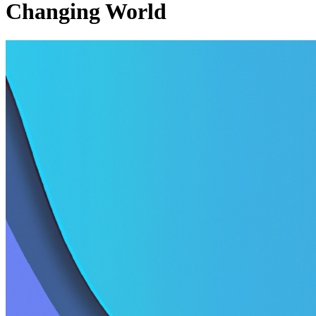
Changing World