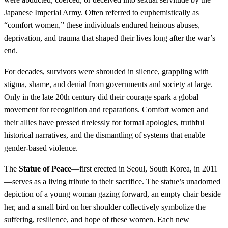
Japanese Imperial Army. Often referred to euphemistically as
“comfort women,” these individuals endured heinous abuses,
deprivation, and trauma that shaped their lives long after the war’s
end.
For decades, survivors were shrouded in silence, grappling with
stigma, shame, and denial from governments and society at large.
Only in the late 20th century did their courage spark a global
movement for recognition and reparations. Comfort women and
their allies have pressed tirelessly for formal apologies, truthful
historical narratives, and the dismantling of systems that enable
gender-based violence.
The
Statue of Peace
—first erected in Seoul, South Korea, in 2011
—serves as a living tribute to their sacrifice. The statue’s unadorned
depiction of a young woman gazing forward, an empty chair beside
her, and a small bird on her shoulder collectively symbolize the
suffering, resilience, and hope of these women. Each new