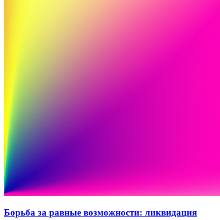
Борьба за равные возможности: ликвидация