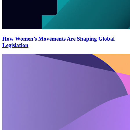
How Women’s Movements Are Shaping Global
Legislation