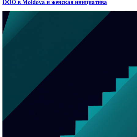
ООО в Moldova и женская инициатива