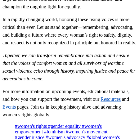
champion the ongoing fight for equality.
In a rapidly changing world, honoring these rising voices is more
critical than ever. Let us stand together—remembering, advocating,
and building a future where every woman’s right to safety, dignity,
and respect is not only recognized in principle but honored in reality.
Together, we can transform remembrance into action and ensure
that the voices of comfort women and all survivors of wartime
sexual violence echo through history, inspiring justice and peace for
generations to come.
For more information on upcoming events, educational materials,
and how you can support the movement, visit our
Resources
and
Events
pages. Join us in keeping history alive and advancing
women’s rights globally.
#women's rights
#gender equality
#women's
empowerment
#feminism
#women's movement
#gender justice
#women's advocacy
#global women's