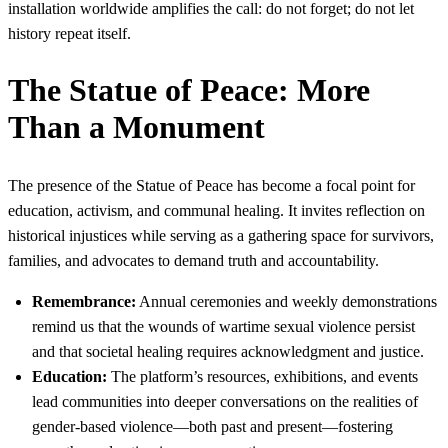
installation worldwide amplifies the call: do not forget; do not let
history repeat itself.
The Statue of Peace: More
Than a Monument
The presence of the Statue of Peace has become a focal point for
education, activism, and communal healing. It invites reflection on
historical injustices while serving as a gathering space for survivors,
families, and advocates to demand truth and accountability.
Remembrance:
Annual ceremonies and weekly demonstrations
remind us that the wounds of wartime sexual violence persist
and that societal healing requires acknowledgment and justice.
Education:
The platform’s resources, exhibitions, and events
lead communities into deeper conversations on the realities of
gender-based violence—both past and present—fostering