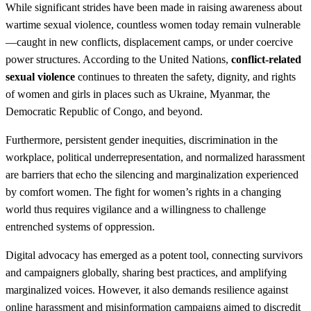
While significant strides have been made in raising awareness about
wartime sexual violence, countless women today remain vulnerable
—caught in new conflicts, displacement camps, or under coercive
power structures. According to the United Nations,
conflict-related
sexual violence
continues to threaten the safety, dignity, and rights
of women and girls in places such as Ukraine, Myanmar, the
Democratic Republic of Congo, and beyond.
Furthermore, persistent gender inequities, discrimination in the
workplace, political underrepresentation, and normalized harassment
are barriers that echo the silencing and marginalization experienced
by comfort women. The fight for women’s rights in a changing
world thus requires vigilance and a willingness to challenge
entrenched systems of oppression.
Digital advocacy has emerged as a potent tool, connecting survivors
and campaigners globally, sharing best practices, and amplifying
marginalized voices. However, it also demands resilience against
online harassment and misinformation campaigns aimed to discredit