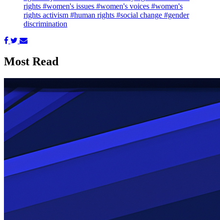
rights
#women's issues
#women's voices
#women's
rights activism
#human rights
#social change
#gender
discrimination
Most Read