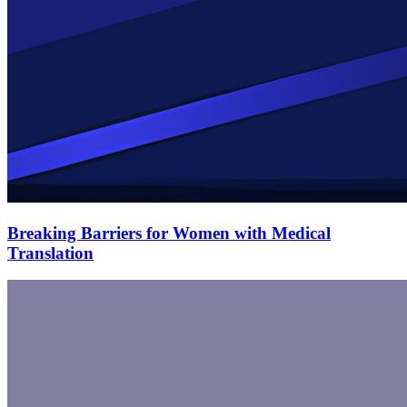
Breaking Barriers for Women with Medical
Translation