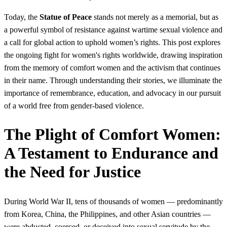
Today, the
Statue of Peace
stands not merely as a memorial, but as
a powerful symbol of resistance against wartime sexual violence and
a call for global action to uphold women’s rights. This post explores
the ongoing fight for women's rights worldwide, drawing inspiration
from the memory of comfort women and the activism that continues
in their name. Through understanding their stories, we illuminate the
importance of remembrance, education, and advocacy in our pursuit
of a world free from gender-based violence.
The Plight of Comfort Women:
A Testament to Endurance and
the Need for Justice
During World War II, tens of thousands of women — predominantly
from Korea, China, the Philippines, and other Asian countries —
were abducted, coerced, or deceived into sexual servitude by the