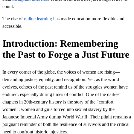
count.
The rise of
online learning
has made education more flexible and
accessible.
Introduction: Remembering
the Past to Forge a Just Future
In every corner of the globe, the voices of women are rising—
demanding justice, equality, and recognition. Yet, as the world
evolves, echoes of the past remind us of the struggles women have
endured, especially during times of conflict. One of the darkest
chapters in 20th-century history is the story of the "comfort
women": women and girls forced into sexual slavery by the
Japanese Imperial Army during World War II. Their plight remains a
poignant reminder of both the resilience of survivors and the critical
need to confront historic injustices.