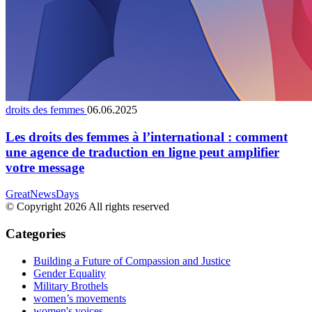
droits des femmes
06.06.2025
Les droits des femmes à l’international : comment
une agence de traduction en ligne peut amplifier
votre message
GreatNewsDays
© Copyright 2026 All rights reserved
Categories
Building a Future of Compassion and Justice
Gender Equality
Military Brothels
women’s movements
women's voices