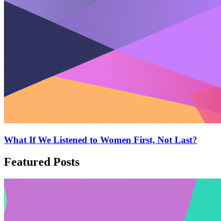
What If We Listened to Women First, Not Last?
Featured Posts