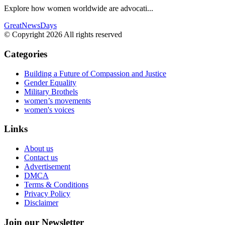
Explore how women worldwide are advocati...
GreatNewsDays
© Copyright 2026 All rights reserved
Categories
Building a Future of Compassion and Justice
Gender Equality
Military Brothels
women’s movements
women's voices
Links
About us
Contact us
Advertisement
DMCA
Terms & Conditions
Privacy Policy
Disclaimer
Join our Newsletter