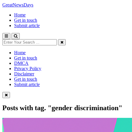
GreatNewsDays
Home
Get in touch
Submit article
Home
Get in touch
DMCA
Privacy Policy
Disclaimer
Get in touch
Submit article
Posts with tag.
"gender discrimination"