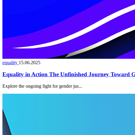
equality
15.06.2025
Equality in Action The Unfinished Journey Toward G
Explore the ongoing fight for gender jus...