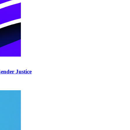
ender Justice