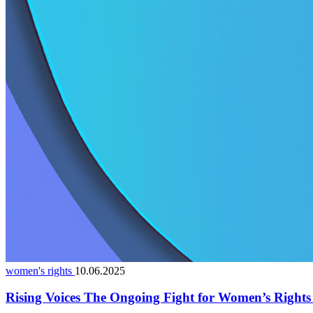
women's rights
10.06.2025
Rising Voices The Ongoing Fight for Women’s Right