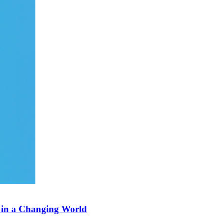
s in a Changing World