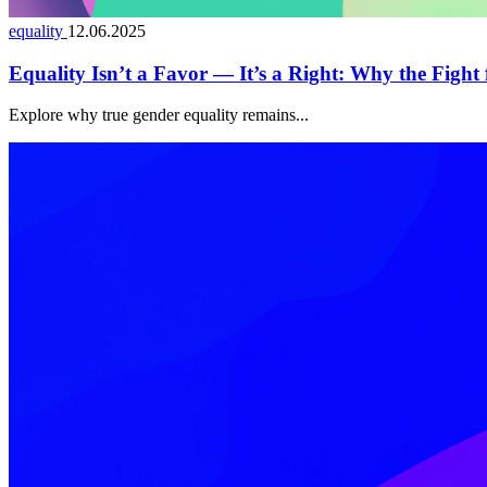
equality
12.06.2025
Equality Isn’t a Favor — It’s a Right: Why the Fight
Explore why true gender equality remains...