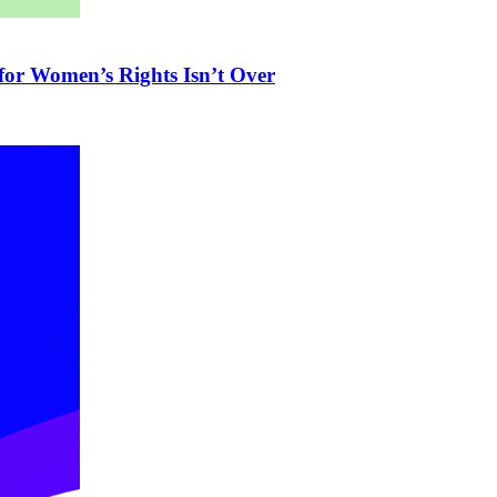
 for Women’s Rights Isn’t Over